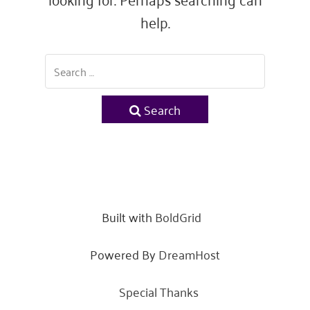
help.
Search
Built with
BoldGrid
Powered By
DreamHost
Special Thanks