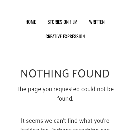
Skip
to
content
HOME
STORIES ON FILM
WRITTEN
CREATIVE EXPRESSION
NOTHING FOUND
The page you requested could not be
found.
It seems we can’t find what you’re
looking for. Perhaps searching can